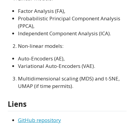
Factor Analysis (FA),
Probabilistic Principal Component Analysis
(PPCA),
Independent Component Analysis (ICA).
Non-linear models:
Auto-Encoders (AE),
Variational Auto-Encoders (VAE).
Multidimensional scaling (MDS) and t-SNE,
UMAP (if time permits).
Liens
GitHub repository