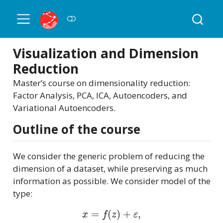
Visualization and Dimension
Reduction
Master’s course on dimensionality reduction:
Factor Analysis, PCA, ICA, Autoencoders, and
Variational Autoencoders.
Outline of the course
We consider the generic problem of reducing the
dimension of a dataset, while preserving as much
information as possible. We consider model of the
type:
x
=
f
(
z
)
+
ε
,