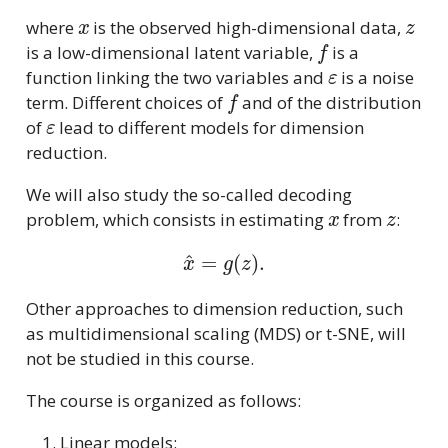
x
z
where
is the observed high-dimensional data,
f
is a low-dimensional latent variable,
is a
ε
function linking the two variables and
is a noise
f
term. Different choices of
and of the distribution
ε
of
lead to different models for dimension
reduction.
We will also study the so-called decoding
x
z
problem, which consists in estimating
from
:
x
^
=
g
(
z
)
.
Other approaches to dimension reduction, such
as multidimensional scaling (MDS) or t-SNE, will
not be studied in this course.
The course is organized as follows:
Linear models: