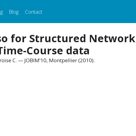
ng
Blog
Contact
o for Structured Network
 Time-Course data
roise C. — JOBIM’10, Montpellier (2010).