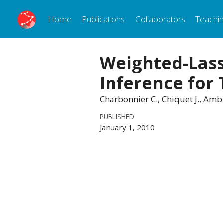
Home
Publications
Collaborators
Teachi
Weighted-Lass
Inference for
Charbonnier C., Chiquet J., Amb
PUBLISHED
January 1, 2010