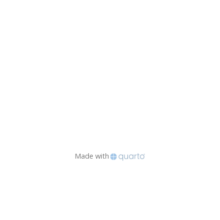
Made with