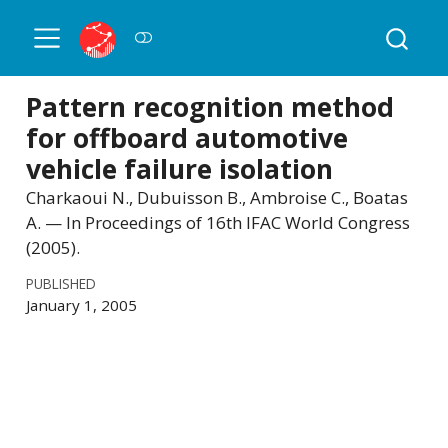
Pattern recognition method
for offboard automotive
vehicle failure isolation
Charkaoui N., Dubuisson B., Ambroise C., Boatas
A. — In Proceedings of 16th IFAC World Congress
(2005).
PUBLISHED
January 1, 2005