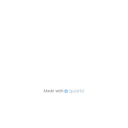
Made with