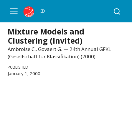
Mixture Models and
Clustering (Invited)
Ambroise C., Govaert G. — 24th Annual GFKL
(Gesellschaft für Klassifikation) (2000).
PUBLISHED
January 1, 2000