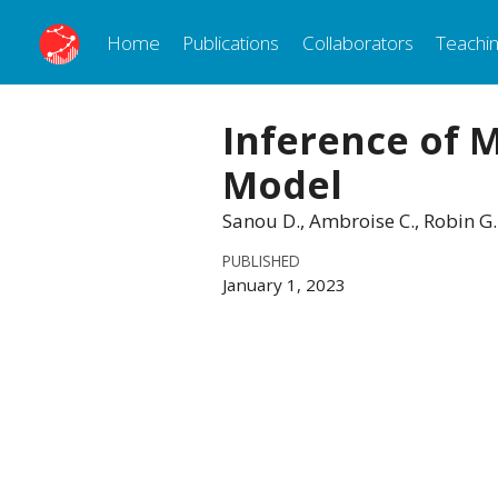
Home
Publications
Collaborators
Teachi
Inference of 
Model
Sanou D., Ambroise C., Robin G
PUBLISHED
January 1, 2023