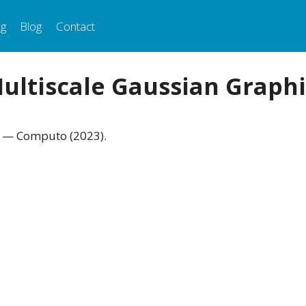
ng
Blog
Contact
Multiscale Gaussian Graphi
. — Computo (2023).