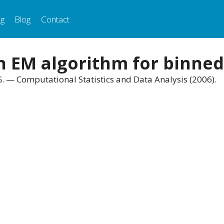
ng
Blog
Contact
on EM algorithm for binne
G. — Computational Statistics and Data Analysis (2006).