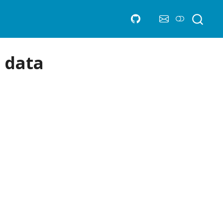
d data