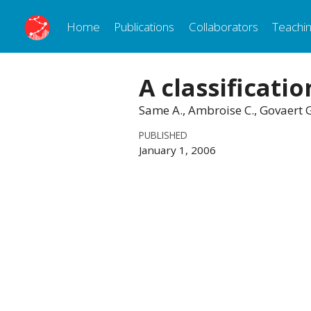
Home
Publications
Collaborators
Teachi
A classificati
Same A., Ambroise C., Govaert 
PUBLISHED
January 1, 2006