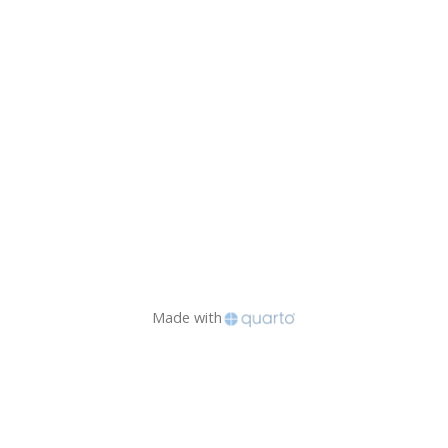
Made with