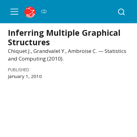
Inferring Multiple Graphical
Structures
Chiquet J., Grandvalet Y., Ambroise C. — Statistics
and Computing (2010).
PUBLISHED
January 1, 2010