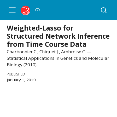
Weighted-Lasso for
Structured Network Inference
from Time Course Data
Charbonnier C., Chiquet J., Ambroise C. —
Statistical Applications in Genetics and Molecular
Biology (2010).
PUBLISHED
January 1, 2010