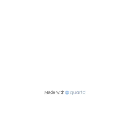
Made with