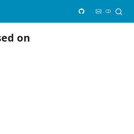
sed on