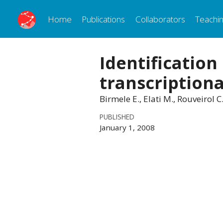
Home
Publications
Collaborators
Teachi
Identification
transcriptiona
Birmele E., Elati M., Rouveirol
PUBLISHED
January 1, 2008