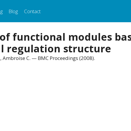
ng
Blog
Contact
 of functional modules ba
l regulation structure
 C., Ambroise C. — BMC Proceedings (2008).