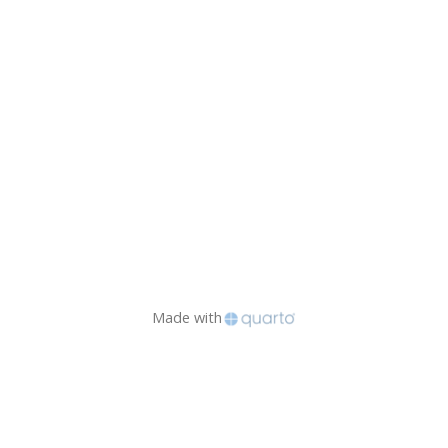
Made with