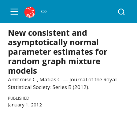
New consistent and
asymptotically normal
parameter estimates for
random graph mixture
models
Ambroise C., Matias C. — Journal of the Royal
Statistical Society: Series B (2012).
PUBLISHED
January 1, 2012