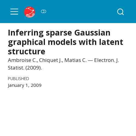
Inferring sparse Gaussian
graphical models with latent
structure
Ambroise C., Chiquet J., Matias C. — Electron. J.
Statist. (2009).
PUBLISHED
January 1, 2009