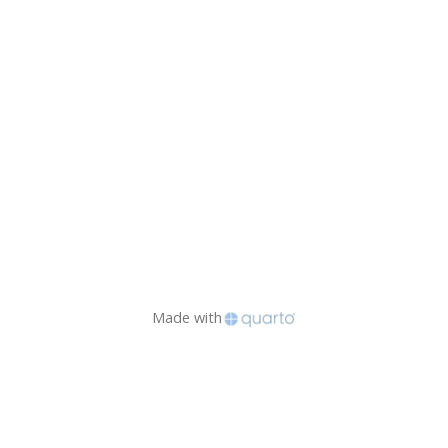
Made with